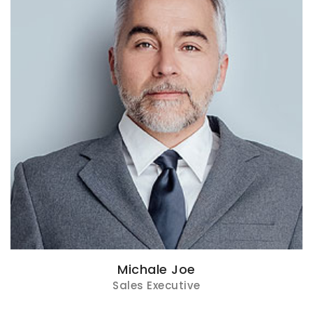
Michale Joe
Sales Executive