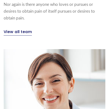
Nor again is there anyone who loves or pursues or
desires to obtain pain of itself pursues or desires to
obtain pain.
View all team