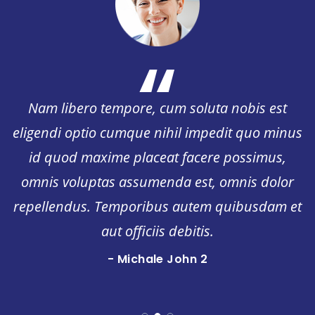
“
Nam libero tempore, cum soluta nobis est
s
eligendi optio cumque nihil impedit quo minu
id quod maxime placeat facere possimus,
omnis voluptas assumenda est, omnis dolor
t
repellendus. Temporibus autem quibusdam e
aut officiis debitis.
- Michale John
Quality Assurance Manager