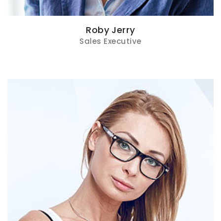
Roby Jerry
Sales Executive