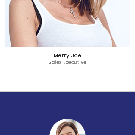
Merry Joe
Sales Executive