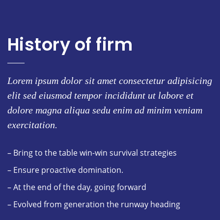
History of firm
Lorem ipsum dolor sit amet consectetur adipisicing
elit sed eiusmod tempor incididunt ut labore et
dolore magna aliqua sedu enim ad minim veniam
exercitation.
– Bring to the table win-win survival strategies
– Ensure proactive domination.
– At the end of the day, going forward
– Evolved from generation the runway heading