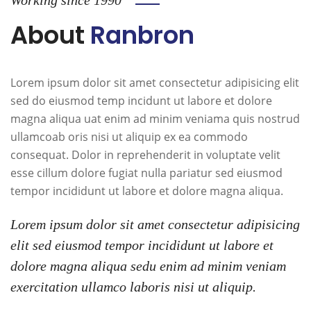
About
Ranbron
Lorem ipsum dolor sit amet consectetur adipisicing elit
sed do eiusmod temp incidunt ut labore et dolore
magna aliqua uat enim ad minim veniama quis nostrud
ullamcoab oris nisi ut aliquip ex ea commodo
consequat. Dolor in reprehenderit in voluptate velit
esse cillum dolore fugiat nulla pariatur sed eiusmod
tempor incididunt ut labore et dolore magna aliqua.
Lorem ipsum dolor sit amet consectetur adipisicing
elit sed eiusmod tempor incididunt ut labore et
dolore magna aliqua sedu enim ad minim veniam
exercitation ullamco laboris nisi ut aliquip.