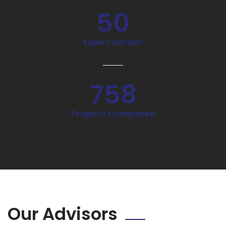
50
Expert Advisor
758
Projects Completed
Our Advisors