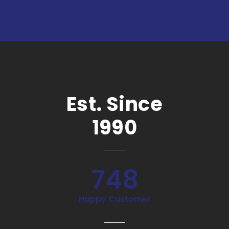
Est. Since
1990
748
Happy Customer