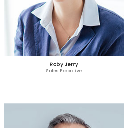
Roby Jerry
Sales Executive