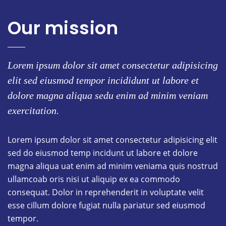
Our mission
Lorem ipsum dolor sit amet consectetur adipisicing
elit sed eiusmod tempor incididunt ut labore et
dolore magna aliqua sedu enim ad minim veniam
exercitation.
Lorem ipsum dolor sit amet consectetur adipisicing elit
sed do eiusmod temp incidunt ut labore et dolore
magna aliqua uat enim ad minim veniama quis nostrud
ullamcoab oris nisi ut aliquip ex ea commodo
consequat. Dolor in reprehenderit in voluptate velit
esse cillum dolore fugiat nulla pariatur sed eiusmod
tempor.