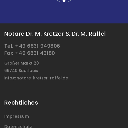
Notare Dr. M. Kretzer & Dr. M. Raffel
Tel. +49 6831 949806
Fax +49 6831 43180
Großer Markt 28
66740 Saarlouis
info@notare-kretzer-raffel.de
Rechtliches
Impressum
Datenschutz