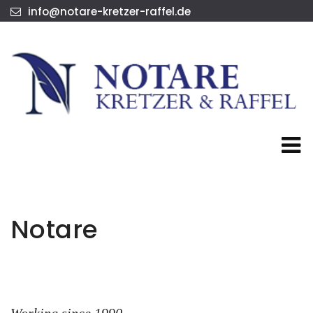
info@notare-kretzer-raffel.de
Notare
Working since 1990